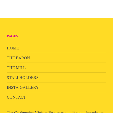
PAGES
HOME
THE BARON
THE MILL
STALLHOLDERS
INSTA GALLERY
CONTACT
The Castlemaine Vintage Bazaar would like to acknowledge