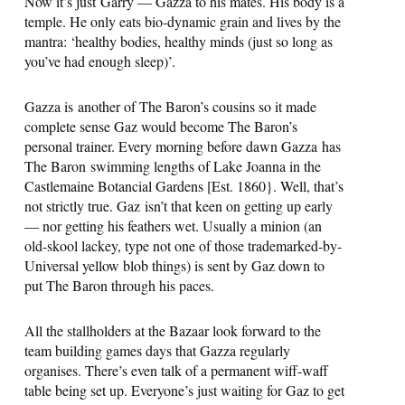
Now it’s just Garry — Gazza to his mates. His body is a
temple. He only eats bio-dynamic grain and lives by the
mantra: ‘healthy bodies, healthy minds (just so long as
you’ve had enough sleep)’.
Gazza is another of The Baron’s cousins so it made
complete sense Gaz would become The Baron’s
personal trainer. Every morning before dawn Gazza has
The Baron swimming lengths of Lake Joanna in the
Castlemaine Botancial Gardens [Est. 1860}. Well, that’s
not strictly true. Gaz isn’t that keen on getting up early
— nor getting his feathers wet. Usually a minion (an
old-skool lackey, type not one of those trademarked-by-
Universal yellow blob things) is sent by Gaz down to
put The Baron through his paces.
All the stallholders at the Bazaar look forward to the
team building games days that Gazza regularly
organises. There’s even talk of a permanent wiff-waff
table being set up. Everyone’s just waiting for Gaz to get