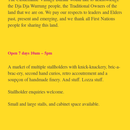
the Dja Dja Wurrung people, the Traditional Owners of the
land that we are on. We pay our respects to leaders and Elders
past, present and emerging, and we thank all First Nations
people for sharing this land.
Open 7 days 10am – 5pm
A market of multiple stallholders with knick-knackery, bric-a-
brac-ery, second hand curios, retro accoutrement and a
soupçon of handmade finery. And stuff. Lozza stuff.
Stallholder enquiries welcome.
Small and large stalls, and cabinet space available.