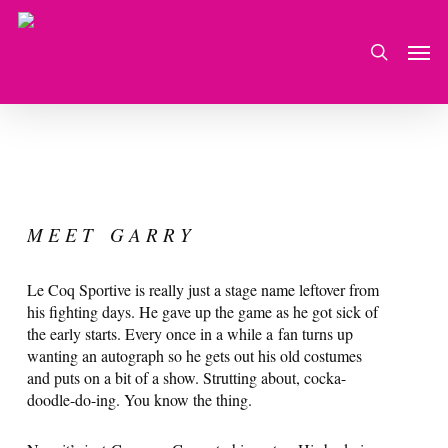
Skip
to
Men
search
main
content
M E E T G A R R Y
Le Coq Sportive is really just a stage name leftover from
his fighting days. He gave up the game as he got sick of
the early starts. Every once in a while a fan turns up
wanting an autograph so he gets out his old costumes
and puts on a bit of a show. Strutting about, cocka-
doodle-do-ing. You know the thing.