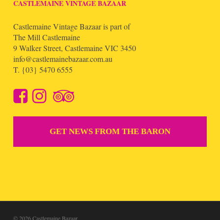
CASTLEMAINE VINTAGE BAZAAR
Castlemaine Vintage Bazaar is part of
The Mill Castlemaine
9 Walker Street, Castlemaine VIC 3450
info@castlemainebazaar.com.au
T.
{03} 5470 6555
GET NEWS FROM THE BARON
© 2026 Castlemaine Bazaar.