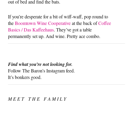
out of bed and find the bats.
If you’re desperate for a bit of wiff-waff, pop round to
the
Boomtown Wine Cooperative
at the back of
Coffee
Basics / Das Kaffeehaus
. They’ve got a table
permanently set up. And wine. Pretty ace combo.
Find what you’re not looking for.
Follow The Baron’s Instagram feed.
It’s bonkers good.
M E E T T H E F A M I L Y